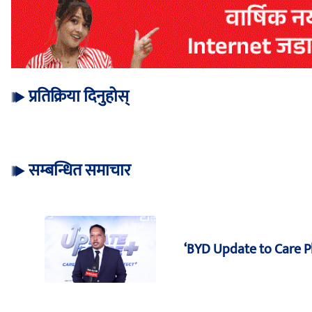
प्रतिक्रिया दिनुहोस्
सम्बन्धित समाचार
‘BYD Update to Care 