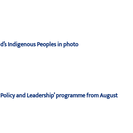
d’s Indigenous Peoples in photo
n, Policy and Leadership’ programme from August