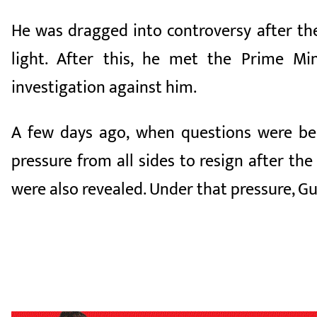
He was dragged into controversy after th
light. After this, he met the Prime M
investigation against him.
A few days ago, when questions were bei
pressure from all sides to resign after t
were also revealed. Under that pressure, G