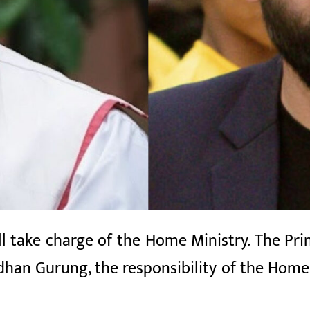
 take charge of the Home Ministry. The Prim
dhan Gurung, the responsibility of the Home