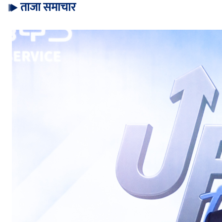
ताजा समाचार