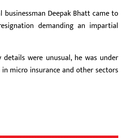
ial businessman Deepak Bhatt came to
resignation demanding an impartial
y details were unusual, he was under
e in micro insurance and other sectors