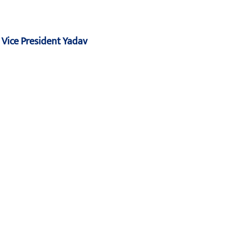
: Vice President Yadav