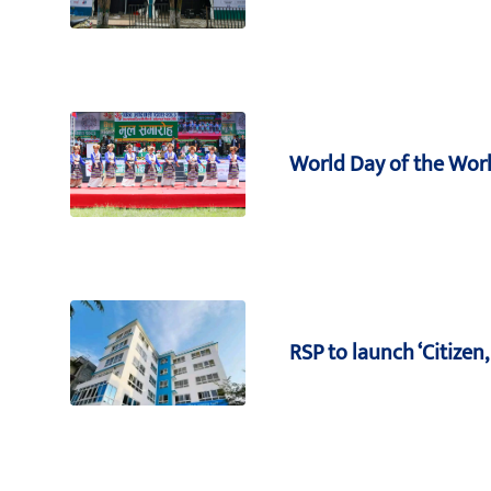
World Day of the Worl
RSP to launch ‘Citize