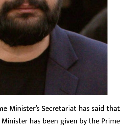
e Minister’s Secretariat has said that
 Minister has been given by the Prime