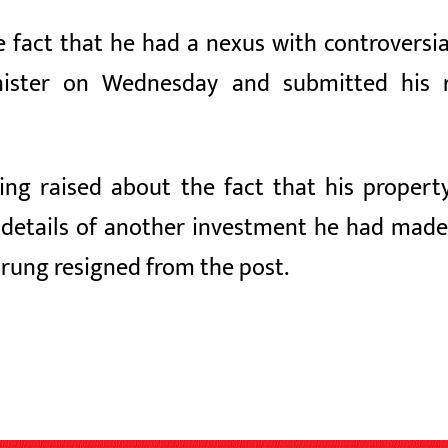
e fact that he had a nexus with controvers
inister on Wednesday and submitted his 
ng raised about the fact that his propert
he details of another investment he had mad
urung resigned from the post.