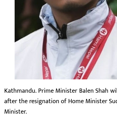
Kathmandu. Prime Minister Balen Shah will
after the resignation of Home Minister Su
Minister.