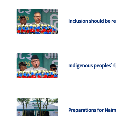
Inclusion should be ref
Indigenous peoples’ 
Preparations for Naima