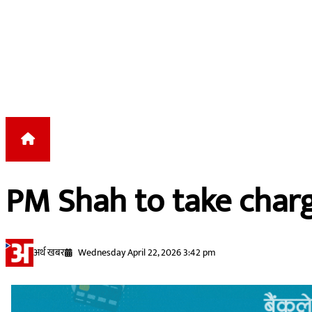
Skip to content
PM Shah to take char
अर्थ खबर
Wednesday April 22, 2026 3:42 pm