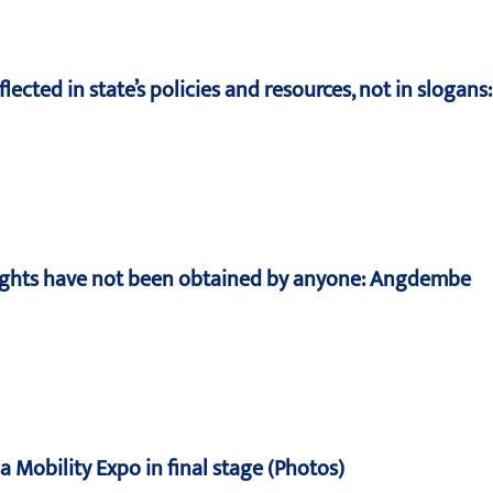
lected in state’s policies and resources, not in slogans
rights have not been obtained by anyone: Angdembe
 Mobility Expo in final stage (Photos)