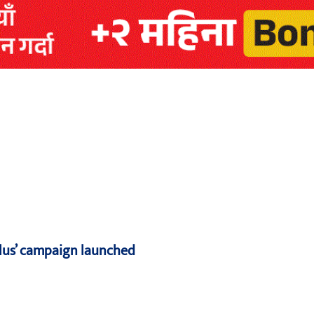
Plus’ campaign launched