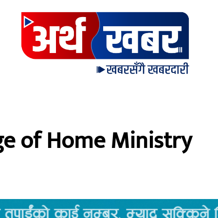
ge of Home Ministry