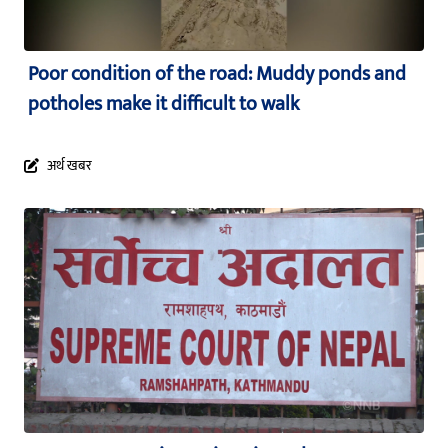
Poor condition of the road: Muddy ponds and
potholes make it difficult to walk
अर्थ खबर