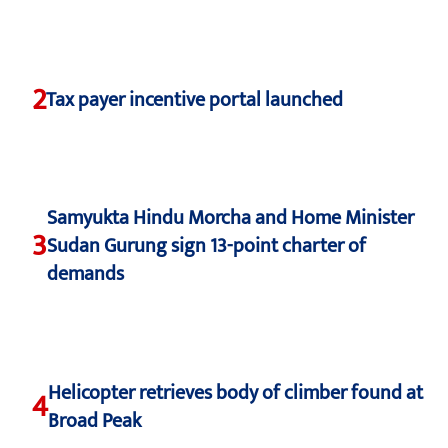
2
Tax payer incentive portal launched
Samyukta Hindu Morcha and Home Minister
3
Sudan Gurung sign 13-point charter of
demands
Helicopter retrieves body of climber found at
4
Broad Peak