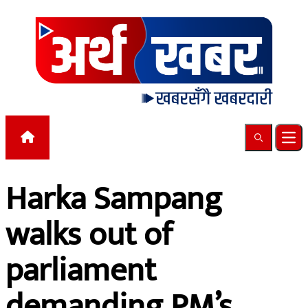
Skip to content
Search
Ope
Harka Sampang
walks out of
parliament
demanding PM’s