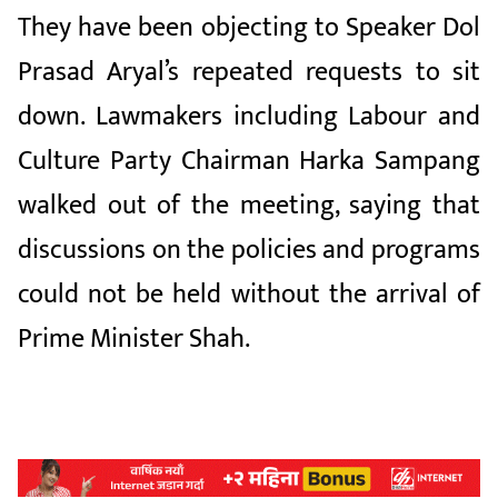
They have been objecting to Speaker Dol
Prasad Aryal’s repeated requests to sit
down. Lawmakers including Labour and
Culture Party Chairman Harka Sampang
walked out of the meeting, saying that
discussions on the policies and programs
could not be held without the arrival of
Prime Minister Shah.