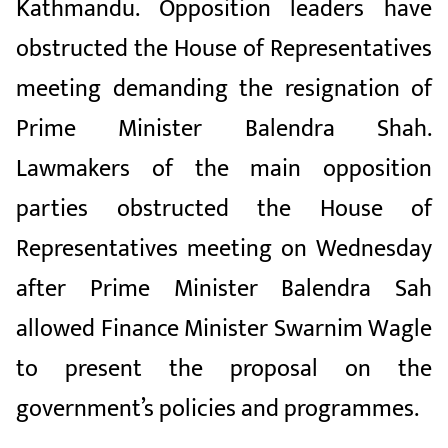
Kathmandu. Opposition leaders have
obstructed the House of Representatives
meeting demanding the resignation of
Prime Minister Balendra Shah.
Lawmakers of the main opposition
parties obstructed the House of
Representatives meeting on Wednesday
after Prime Minister Balendra Sah
allowed Finance Minister Swarnim Wagle
to present the proposal on the
government’s policies and programmes.