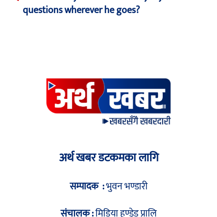
questions wherever he goes?
अर्थ खबर डटकमका लागि
सम्पादक :
भुवन भण्डारी
संचालक :
मिडिया हण्ड्रेड प्रालि