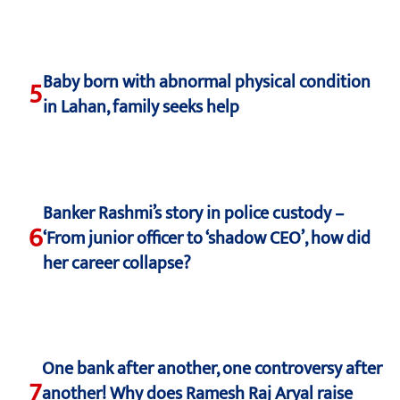
Baby born with abnormal physical condition
5
in Lahan, family seeks help
Banker Rashmi’s story in police custody –
6
‘From junior officer to ‘shadow CEO’, how did
her career collapse?
One bank after another, one controversy after
7
another! Why does Ramesh Raj Aryal raise