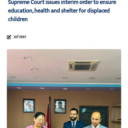
Supreme Court issues interim order to ensure
education, health and shelter for displaced
children
अर्थ खबर