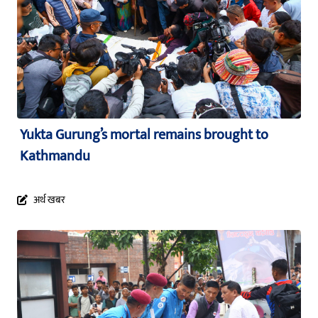
Yukta Gurung’s mortal remains brought to
Kathmandu
अर्थ खबर