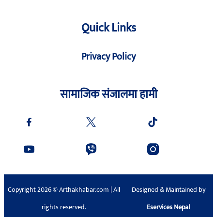
Quick Links
Privacy Policy
सामाजिक संजालमा हामी
Copyright 2026 © Arthakhabar.com | All
Designed & Maintained by
rights reserved.
Eservices Nepal