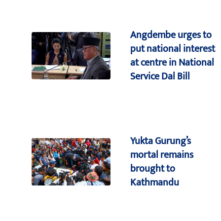
Angdembe urges to
put national interest
at centre in National
Service Dal Bill
Yukta Gurung’s
mortal remains
brought to
Kathmandu