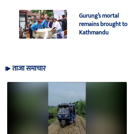
Gurung’s mortal
remains brought to
Kathmandu
ताजा समाचार