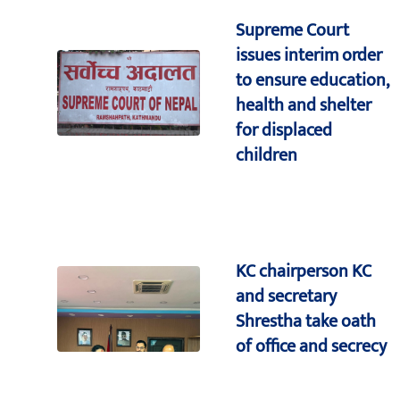
Supreme Court
issues interim order
to ensure education,
health and shelter
for displaced
children
KC chairperson KC
and secretary
Shrestha take oath
of office and secrecy