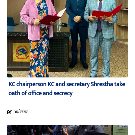
KC chairperson KC and secretary Shrestha take
oath of office and secrecy
अर्थ खबर