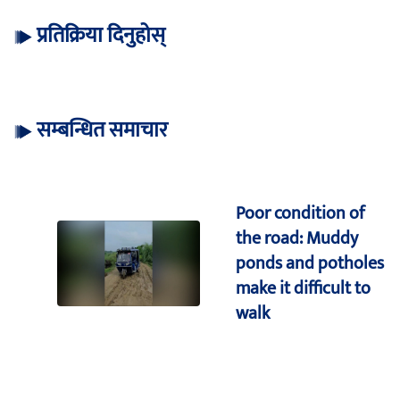
प्रतिक्रिया दिनुहोस्
सम्बन्धित समाचार
Poor condition of
the road: Muddy
ponds and potholes
make it difficult to
walk