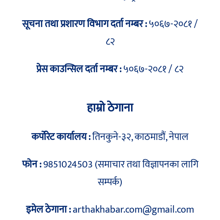
सूचना तथा प्रशारण विभाग दर्ता नम्बर :
५०६७-२०८१ /
८२
प्रेस काउन्सिल दर्ता नम्बर :
५०६७-२०८१ / ८२
हाम्रो ठेगाना
कर्पोरेट कार्यालय :
तिनकुने-३२, काठमाडौं, नेपाल
फोन :
9851024503 (समाचार तथा विज्ञापनका लागि
सम्पर्क)
इमेल ठेगाना :
arthakhabar.com@gmail.com