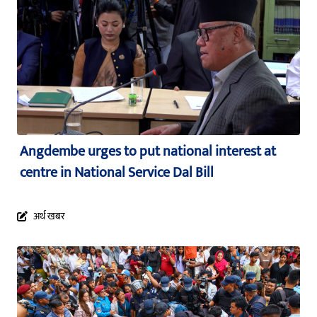
Angdembe urges to put national interest at
centre in National Service Dal Bill
अर्थ खबर