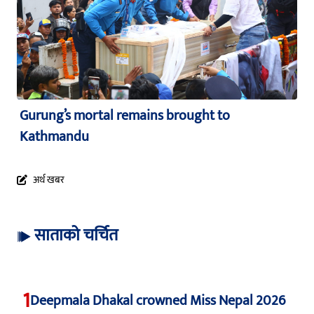
Gurung’s mortal remains brought to
Kathmandu
अर्थ खबर
साताको चर्चित
1
Deepmala Dhakal crowned Miss Nepal 2026