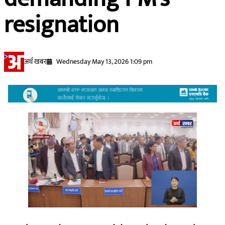
resignation
अर्थ खबर
Wednesday May 13, 2026 1:09 pm